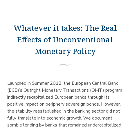
Whatever it takes: The Real
Effects of Unconventional
Monetary Policy
Launched in Summer 2012, the European Central Bank
(ECB)’s Outright Monetary Transactions (OMT) program
indirectly recapitalized European banks through its
positive impact on periphery sovereign bonds. However,
the stability reestablished in the banking sector did not
fully translate into economic growth. We document
zombie lending by banks that remained undercapitalized