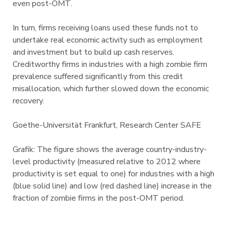
even post-OMT.
In turn, firms receiving loans used these funds not to
undertake real economic activity such as employment
and investment but to build up cash reserves.
Creditworthy firms in industries with a high zombie firm
prevalence suffered significantly from this credit
misallocation, which further slowed down the economic
recovery.
Goethe-Universität Frankfurt, Research Center SAFE
Grafik: The figure shows the average country-industry-
level productivity (measured relative to 2012 where
productivity is set equal to one) for industries with a high
(blue solid line) and low (red dashed line) increase in the
fraction of zombie firms in the post-OMT period.